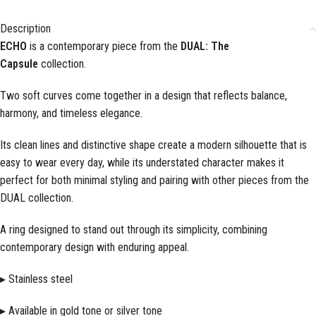
Description
ECHO
is a contemporary piece from the
DUAL: The
Capsule
collection.
Two soft curves come together in a design that reflects balance,
harmony, and timeless elegance.
Its clean lines and distinctive shape create a modern silhouette that is
easy to wear every day, while its understated character makes it
perfect for both minimal styling and pairing with other pieces from the
DUAL collection.
A ring designed to stand out through its simplicity, combining
contemporary design with enduring appeal.
▸ Stainless steel
▸ Available in gold tone or silver tone