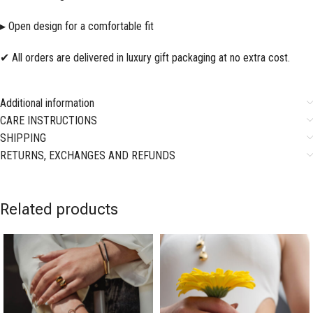
▸ Open design for a comfortable fit
✔ All orders are delivered in luxury gift packaging at no extra cost.
Additional information
CARE INSTRUCTIONS
SHIPPING
RETURNS, EXCHANGES AND REFUNDS
Related products