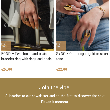
BOND – Two-tone hand chain
SYNC – Open ring in gold or silver
bracelet ring with rings and chain
tone
€
26,00
€
22,00
Join the vibe.
Subscribe to our newsletter and be the first to discover the next
Eleven K moment.