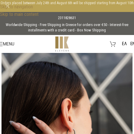
Orders placed between July 24th and August 6th will be shipped starting from August 10th
Skip to navigation
Skip to main content
2311828631
Worldwide Shipping - Free Shipping in Greece for orders over €50 - Interest-free
installments with a credit card - Box Now Shipping
EΛ
E
MENU