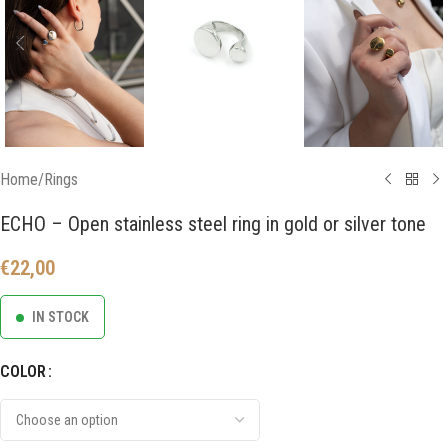
Home
/
Rings
ECHO – Open stainless steel ring in gold or silver tone
€
22,00
IN STOCK
COLOR