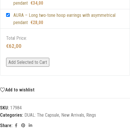
pendant
€
34,00
AURA – Long two-tone hoop earrings with asymmetrical
pendant
€
28,00
Total Price:
€
62,00
Add Selected to Cart
Add to wishlist
SKU:
17984
Categories:
DUAL: The Capsule
,
New Arrivals
,
Rings
Share: