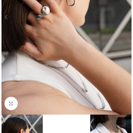
Click to enlarge