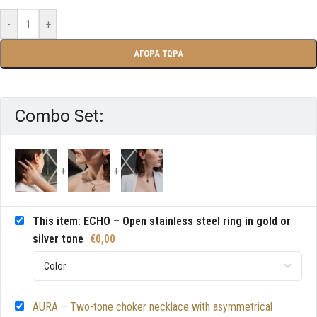
-
+
ΑΓΟΡΑ ΤΩΡΑ
Combo Set:
This item: ECHO – Open stainless steel ring in gold or
silver tone
€
0,00
AURA – Two-tone choker necklace with asymmetrical