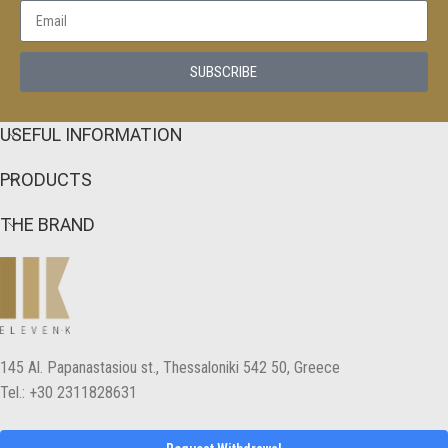
SUBSCRIBE
USEFUL INFORMATION
PRODUCTS
THE BRAND
145 Αl. Papanastasiou st., Thessaloniki 542 50, Greece
Tel.: +30 2311828631