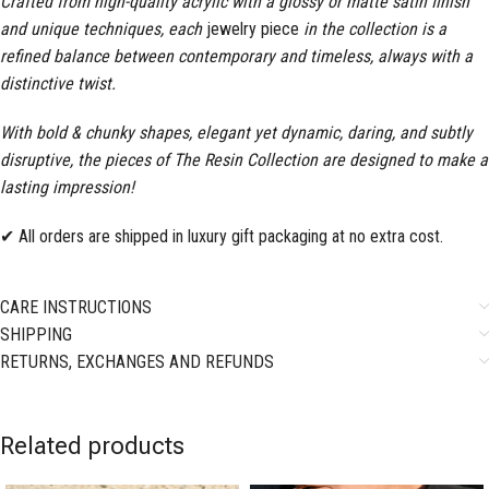
Crafted from high-quality acrylic with a glossy or matte satin finish
and unique techniques, each
jewelry piece
in the collection is a
refined balance between contemporary and timeless, always with a
distinctive twist.
With bold & chunky shapes, elegant yet dynamic, daring, and subtly
disruptive, the pieces of The Resin Collection are designed to make a
lasting impression!
✔ All orders are shipped in luxury gift packaging at no extra cost.
CARE INSTRUCTIONS
SHIPPING
RETURNS, EXCHANGES AND REFUNDS
Related products