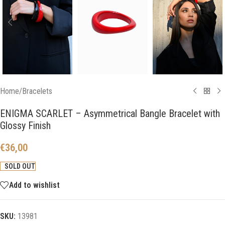
Home
/
Bracelets
ENIGMA SCARLET – Asymmetrical Bangle Bracelet with
Glossy Finish
€
36,00
SOLD OUT
Add to wishlist
SKU:
13981