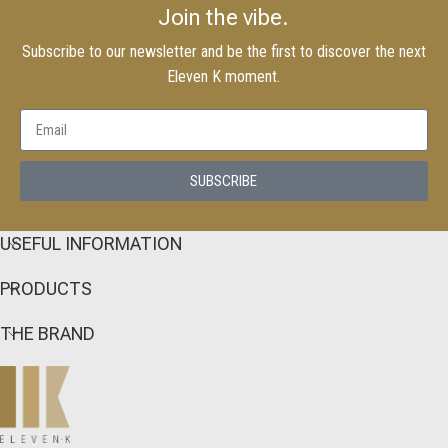
Join the vibe.
Subscribe to our newsletter and be the first to discover the next
Eleven K moment.
SUBSCRIBE
USEFUL INFORMATION
PRODUCTS
THE BRAND