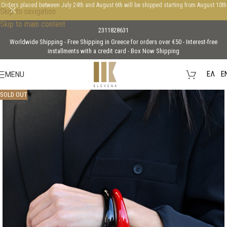
Orders placed between July 24th and August 6th will be shipped starting from August 10th
Skip to navigation
Skip to main content
2311828631
Worldwide Shipping - Free Shipping in Greece for orders over €50 - Interest-free
installments with a credit card - Box Now Shipping
EΛ
E
MENU
SOLD OUT