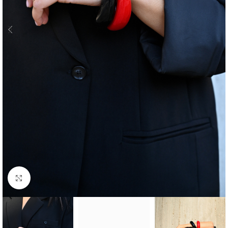
Click to enlarge