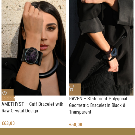
Sold out
RAVEN – Statement Polygonal
AMETHYST – Cuff Bracelet with
Geometric Bracelet in Black &
Raw Crystal Design
Transparent
€
63,00
€
58,00