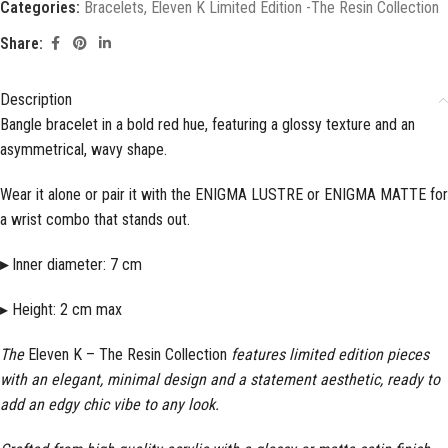
Categories:
Bracelets
,
Eleven K Limited Edition -The Resin Collection
Share:
Description
Bangle bracelet in a bold red hue, featuring a glossy texture and an
asymmetrical, wavy shape.
Wear it alone or pair it with the ENIGMA LUSTRE or ENIGMA MATTE for
a wrist combo that stands out.
▸
Inner diameter: 7 cm
▸ Height: 2 cm max
The
Eleven K – The Resin Collection
features limited edition pieces
with an elegant, minimal design and a statement aesthetic, ready to
add an edgy chic vibe to any look.