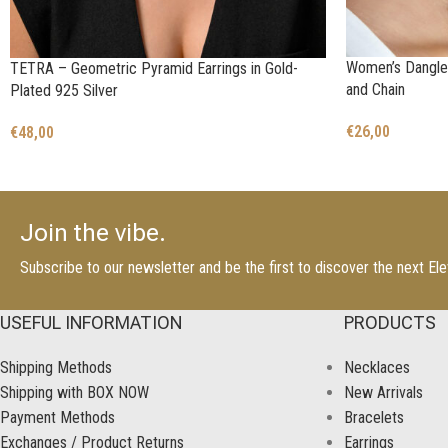
Women’s Dangle 
TETRA – Geometric Pyramid Earrings in Gold-
and Chain
Plated 925 Silver
€
26,00
€
48,00
Join the vibe.
Subscribe to our newsletter and be the first to discover the next E
USEFUL INFORMATION
PRODUCTS
Shipping Methods
Necklaces
Shipping with BOX NOW
New Arrivals
Payment Methods
Bracelets
Exchanges / Product Returns
Earrings