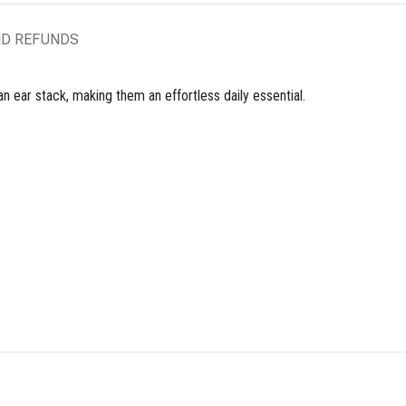
ND REFUNDS
n ear stack, making them an effortless daily essential.