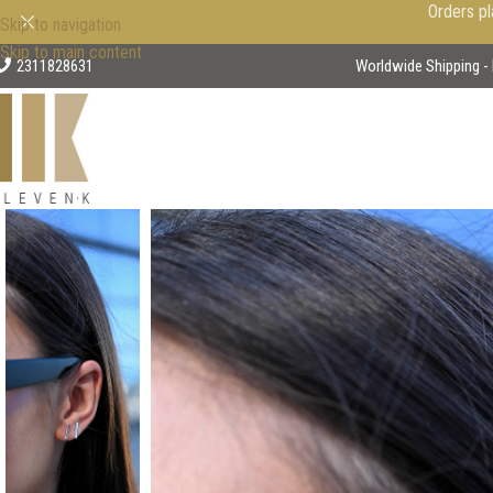
Orders pl
Skip to navigation
Skip to main content
2311828631
Worldwide Shipping - 