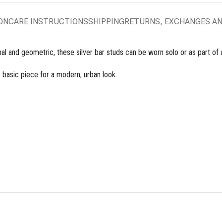
ON
CARE INSTRUCTIONS
SHIPPING
RETURNS, EXCHANGES A
l and geometric, these silver bar studs can be worn solo or as part of a
e basic piece for a modern, urban look.