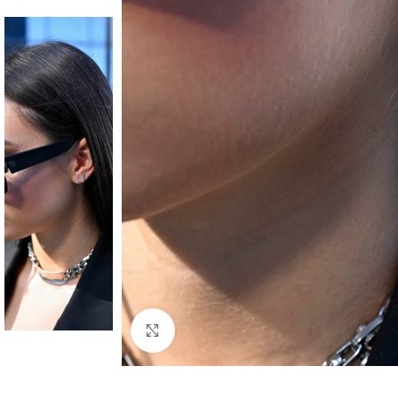
Click to enlarge