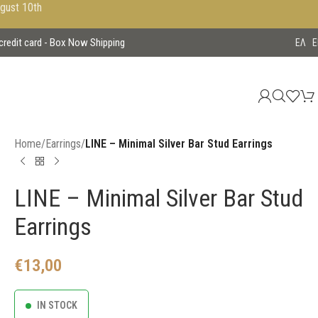
ugust 10th
 credit card - Box Now Shipping
EΛ
E
Home
/
Earrings
/
LINE – Minimal Silver Bar Stud Earrings
LINE – Minimal Silver Bar Stud
Earrings
€
13,00
IN STOCK