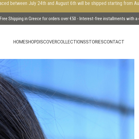
aced between July 24th and August 6th will be shipped starting from A
Free Shipping in Greece for orders over €50 - Interest-free installments with a
HOME
SHOP
DISCOVER
COLLECTIONS
STORIES
CONTACT