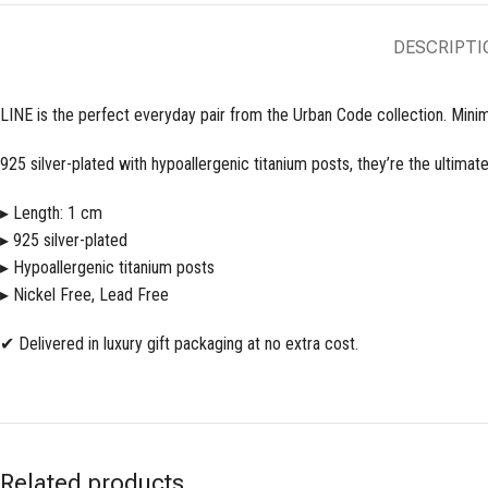
DESCRIPTI
LINE is the perfect everyday pair from the Urban Code collection. Minima
925 silver-plated with hypoallergenic titanium posts, they’re the ultimat
▸ Length: 1 cm
▸ 925 silver-plated
▸ Hypoallergenic titanium posts
▸ Nickel Free, Lead Free
✔ Delivered in luxury gift packaging at no extra cost.
Related products