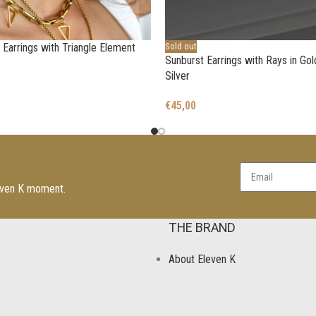
Earrings with Triangle Element
Sold out
Sunburst Earrings with Rays in Go
Silver
€
45,00
leven K moment.
THE BRAND
About Eleven K