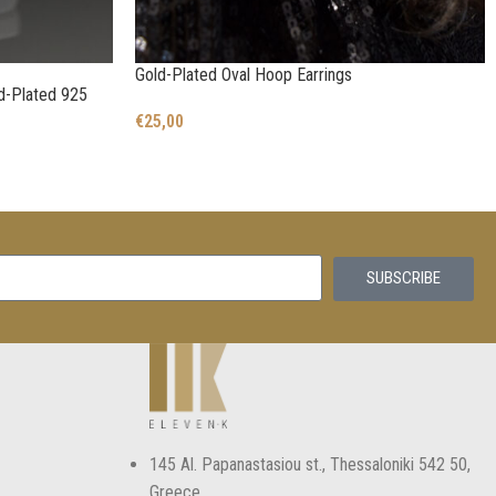
Gold-Plated Oval Hoop Earrings
ld-Plated 925
€
25,00
SUBSCRIBE
145 Αl. Papanastasiou st., Thessaloniki 542 50,
Greece