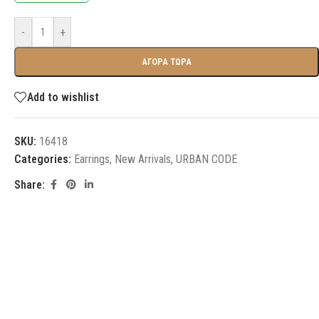
-
+
ΑΓΟΡΑ ΤΩΡΑ
Add to wishlist
SKU:
16418
Categories:
Earrings
,
New Arrivals
,
URBAN CODE
Share: