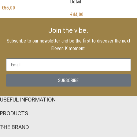
Detail
€
55,00
€
44,00
Join the vibe.
Subscribe to our newsletter and be the first to discover the next
Eleven K moment.
SUBSCRIBE
USEFUL INFORMATION
PRODUCTS
THE BRAND