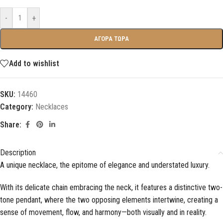
-
+
ΑΓΟΡΑ ΤΩΡΑ
Add to wishlist
SKU:
14460
Category:
Necklaces
Share:
Description
A unique necklace, the epitome of elegance and understated luxury.
With its delicate chain embracing the neck, it features a distinctive two-
tone pendant, where the two opposing elements intertwine, creating a
sense of movement, flow, and harmony—both visually and in reality.