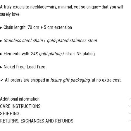
A truly exquisite necklace—airy, minimal, yet so unique—that you will
surely love.
▸ Chain length: 70 cm + 5 cm extension
▸
Stainless steel chain
/
gold-plated stainless steel
.
▸ Elements with
24K
gold plating
/ silver NF plating
▸ Nickel Free, Lead Free
✔ All orders are shipped in
luxury gift packaging
, at no extra cost.
Additional information
CARE INSTRUCTIONS
SHIPPING
RETURNS, EXCHANGES AND REFUNDS