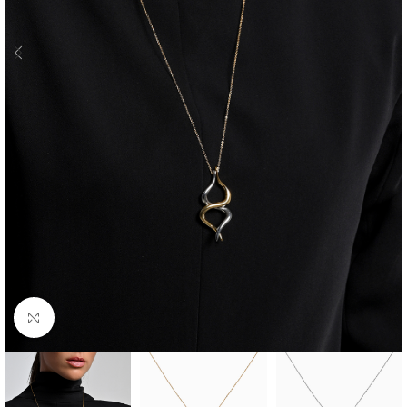
Click to enlarge