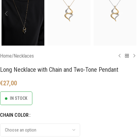
Home
/
Necklaces
Long Necklace with Chain and Two-Tone Pendant
€
27,00
IN STOCK
CHAIN COLOR