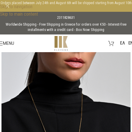
Orders placed between July 24th and August 6th will be shipped starting from August 10th
Skip to navigation
Skip to main content
2311828631
Worldwide Shipping - Free Shipping in Greece for orders over €50 - Interest-free
installments with a credit card - Box Now Shipping
EΛ
E
MENU