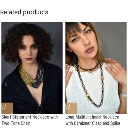
Related products
Short Statement Necklace with
Long Multifunctional Necklace
Two-Tone Chain
with Carabiner Clasp and Spike