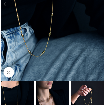
Click to enlarge