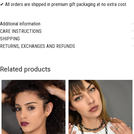
✔ All orders are shipped in premium gift packaging at no extra cost.
Additional information
CARE INSTRUCTIONS
SHIPPING
RETURNS, EXCHANGES AND REFUNDS
Related products