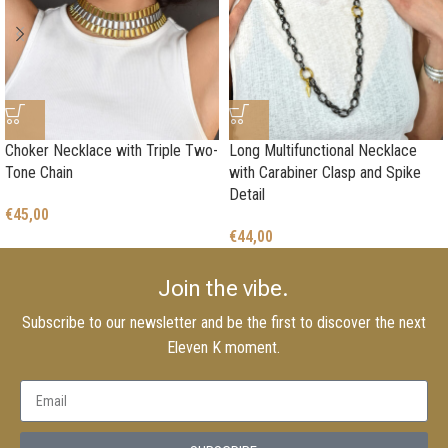
Choker Necklace with Triple Two-
Long Multifunctional Necklace
Tone Chain
with Carabiner Clasp and Spike
Detail
€
45,00
€
44,00
Join the vibe.
Subscribe to our newsletter and be the first to discover the next
Eleven K moment.