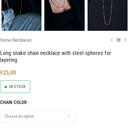
Home
/
Necklaces
Long snake chain necklace with steel spheres for
layering
€
25,00
IN STOCK
CHAIN COLOR