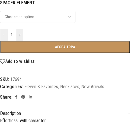
SPACER ELEMENT
-
+
ΑΓΟΡΑ ΤΩΡΑ
Add to wishlist
SKU:
17694
Categories:
Eleven K Favorites
,
Necklaces
,
New Arrivals
Share:
Description
Effortless, with character.