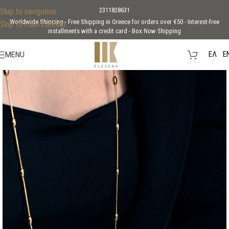
2311828631
Skip to navigation
Worldwide Shipping - Free Shipping in Greece for orders over €50 - Interest-free
Skip to main content
installments with a credit card - Box Now Shipping
EΛ
E
MENU