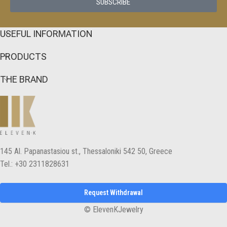
SUBSCRIBE
USEFUL INFORMATION
PRODUCTS
THE BRAND
145 Αl. Papanastasiou st., Thessaloniki 542 50, Greece
Tel.: +30 2311828631
Request Withdrawal
© ElevenKJewelry