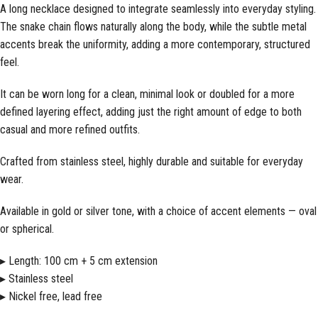
A long necklace designed to integrate seamlessly into everyday styling.
The snake chain flows naturally along the body, while the subtle metal
accents break the uniformity, adding a more contemporary, structured
feel.
It can be worn long for a clean, minimal look or doubled for a more
defined layering effect, adding just the right amount of edge to both
casual and more refined outfits.
Crafted from stainless steel, highly durable and suitable for everyday
wear.
Available in gold or silver tone, with a choice of accent elements — oval
or spherical.
▸ Length: 100 cm + 5 cm extension
▸ Stainless steel
▸ Nickel free, lead free