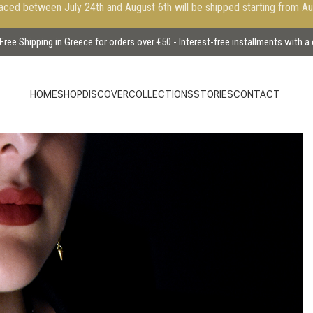
aced between July 24th and August 6th will be shipped starting from A
Free Shipping in Greece for orders over €50 - Interest-free installments with a
HOME
SHOP
DISCOVER
COLLECTIONS
STORIES
CONTACT