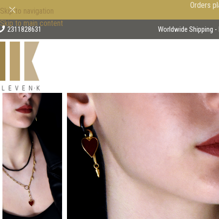
Orders pl
Skip to navigation
Skip to main content
2311828631
Worldwide Shipping - 