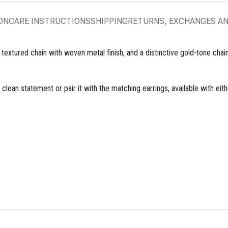
ON
CARE INSTRUCTIONS
SHIPPING
RETURNS, EXCHANGES A
xtured chain with woven metal finish, and a distinctive gold-tone chain w
 clean statement or pair it with the matching earrings, available with eit