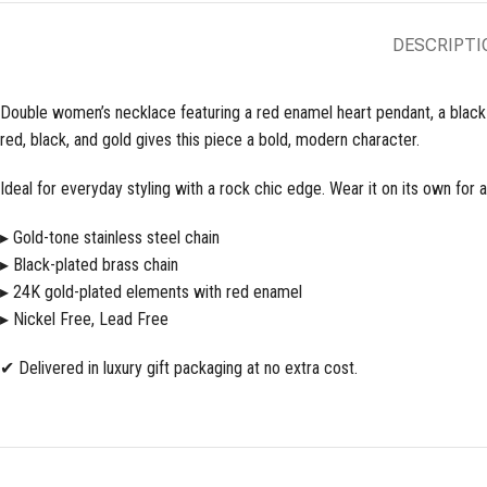
DESCRIPTI
Double women’s necklace featuring a red enamel heart pendant, a black te
red, black, and gold gives this piece a bold, modern character.
Ideal for everyday styling with a rock chic edge. Wear it on its own for a
▸ Gold-tone stainless steel chain
▸ Black-plated brass chain
▸ 24K gold-plated elements with red enamel
▸ Nickel Free, Lead Free
✔ Delivered in luxury gift packaging at no extra cost.