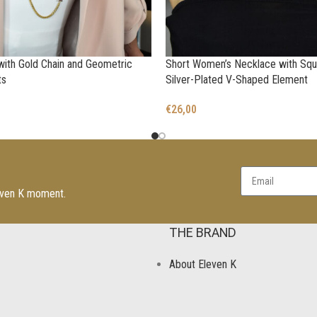
ith Gold Chain and Geometric
Short Women’s Necklace with Squ
ts
Silver-Plated V-Shaped Element
€
26,00
leven K moment.
THE BRAND
About Eleven K