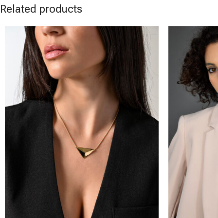
Related products