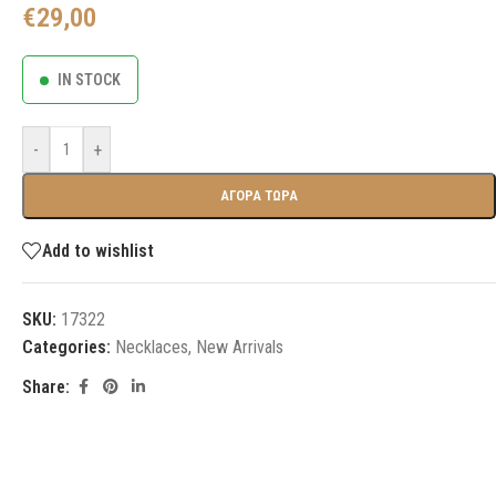
€
29,00
IN STOCK
-
+
ΑΓΟΡΑ ΤΩΡΑ
Add to wishlist
SKU:
17322
Categories:
Necklaces
,
New Arrivals
Share: