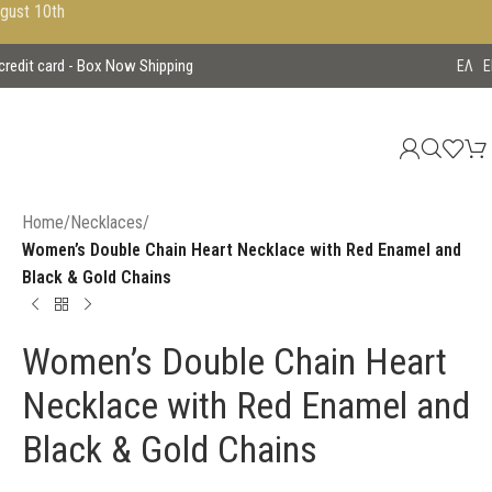
ugust 10th
 credit card - Box Now Shipping
EΛ
E
Home
/
Necklaces
/
Women’s Double Chain Heart Necklace with Red Enamel and
Black & Gold Chains
Women’s Double Chain Heart
Necklace with Red Enamel and
Black & Gold Chains