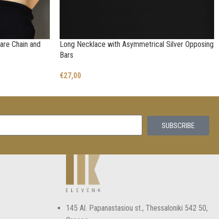
are Chain and
Long Necklace with Asymmetrical Silver Opposing
Bars
€
27,00
SUBSCRIBE
145 Αl. Papanastasiou st., Thessaloniki 542 50,