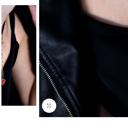
Click to enlarge