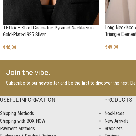
Long Necklace w
TETRA – Short Geometric Pyramid Necklace in
Triangle Elemen
Gold-Plated 925 Silver
€
45,00
€
46,00
Join the vibe.
Subscribe to our newsletter and be the first to discover the next E
USEFUL INFORMATION
PRODUCTS
Shipping Methods
Necklaces
Shipping with BOX NOW
New Arrivals
Payment Methods
Bracelets