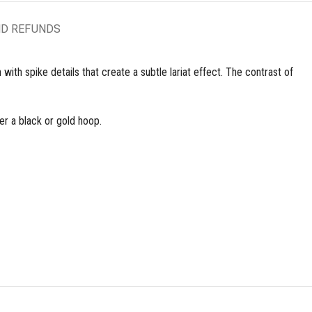
ND REFUNDS
ith spike details that create a subtle lariat effect. The contrast of
her a black or gold hoop.