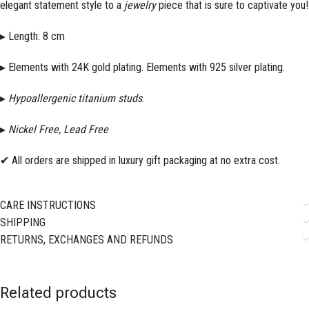
elegant statement style to a
jewelry
piece that is sure to captivate you!
▸ Length: 8 cm
▸ Elements with 24K gold plating. Elements with 925 silver plating.
▸
Hypoallergenic titanium studs
.
▸
Nickel Free, Lead Free
✔ All orders are shipped in luxury gift packaging at no extra cost.
CARE INSTRUCTIONS
SHIPPING
RETURNS, EXCHANGES AND REFUNDS
Related products