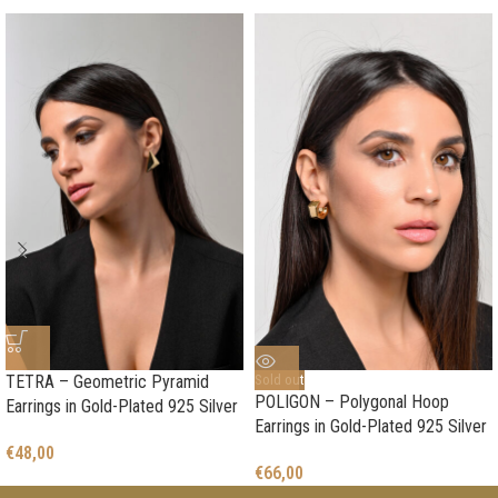
Sold out
TETRA – Geometric Pyramid
POLIGON – Polygonal Hoop
Earrings in Gold-Plated 925 Silver
Earrings in Gold-Plated 925 Silver
€
48,00
€
66,00