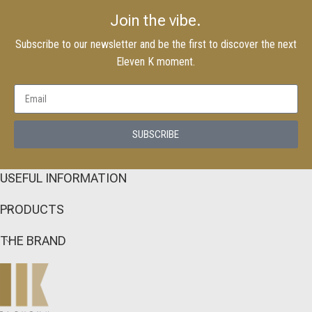
Join the vibe.
Subscribe to our newsletter and be the first to discover the next
Eleven K moment.
SUBSCRIBE
USEFUL INFORMATION
PRODUCTS
THE BRAND