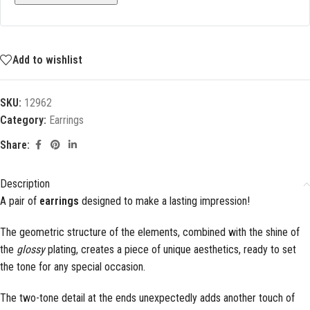
Add to wishlist
SKU:
12962
Category:
Earrings
Share:
Description
A pair of
earrings
designed to make a lasting impression!
The geometric structure of the elements, combined with the shine of
the
glossy
plating, creates a piece of unique aesthetics, ready to set
the tone for any special occasion.
The two-tone detail at the ends unexpectedly adds another touch of