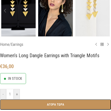
Home
/
Earrings
Women’s Long Dangle Earrings with Triangle Motifs
€
36,00
IN STOCK
-
+
ΑΓΟΡΑ ΤΩΡΑ