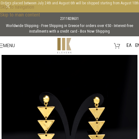
Orders placed between July 24th and August 6th will be shipped starting from August 10th
Skip to navigation
Skip to main content
2311828631
Worldwide Shipping - Free Shipping in Greece for orders over €50 - Interest-free
installments with a credit card - Box Now Shipping
EΛ
E
MENU