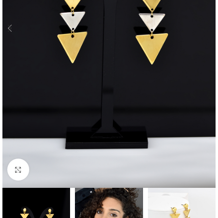
Click to enlarge