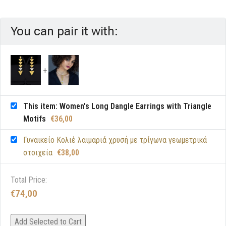
You can pair it with:
This item: Women's Long Dangle Earrings with Triangle
Motifs
€
36,00
Γυναικείο Κολιέ λαιμαριά χρυσή με τρίγωνα γεωμετρικά
στοιχεία
€
38,00
Total Price:
€
74,00
Add Selected to Cart