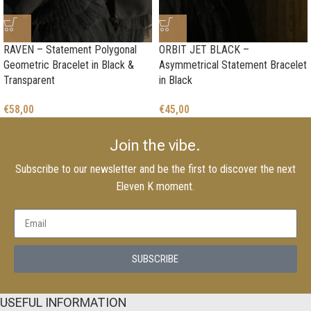
RAVEN – Statement Polygonal
ORBIT JET BLACK –
Geometric Bracelet in Black &
Asymmetrical Statement Bracelet
Transparent
in Black
€
58,00
€
45,00
Join the vibe.
Subscribe to our newsletter and be the first to discover the next
Eleven K moment.
SUBSCRIBE
USEFUL INFORMATION