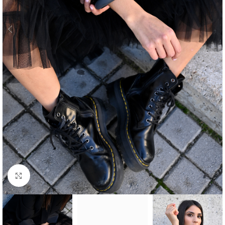
Click to enlarge