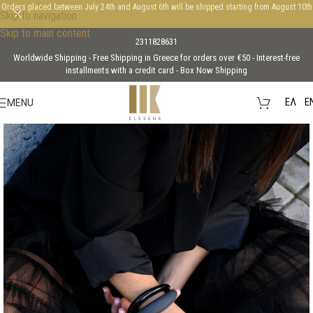
Orders placed between July 24th and August 6th will be shipped starting from August 10th
Skip to navigation
Skip to main content
2311828631
Worldwide Shipping - Free Shipping in Greece for orders over €50 - Interest-free
installments with a credit card - Box Now Shipping
EΛ
E
MENU