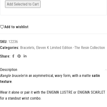
Add Selected to Cart
Add to wishlist
SKU:
12236
Categories:
Bracelets
,
Eleven K Limited Edition -The Resin Collection
Share:
Description
Bangle bracelet
in an asymmetrical, wavy form, with a matte
satin
texture
.
Wear it alone or pair it with the ENIGMA LUSTRE or ENIGMA SCARLET
for a standout wrist combo.