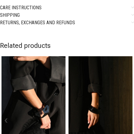
CARE INSTRUCTIONS
SHIPPING
RETURNS, EXCHANGES AND REFUNDS
Related products