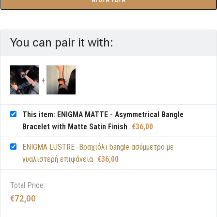
You can pair it with:
This item: ENIGMA MATTE - Asymmetrical Bangle
Bracelet with Matte Satin Finish
€
36,00
ENIGMA LUSTRE -Βραχιόλι bangle ασύμμετρο με
γυαλιστερή επιφάνεια
€
36,00
Total Price:
€
72,00