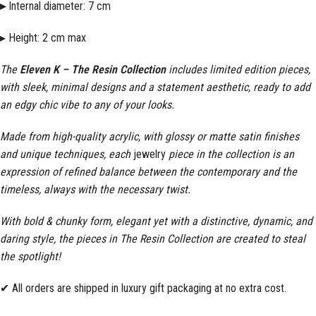
▸
Internal diameter: 7 cm
▸ Height: 2 cm max
The
Eleven K – The Resin Collection
includes limited edition pieces,
with sleek, minimal designs and a statement aesthetic, ready to add
an edgy chic vibe to any of your looks.
Made from high-quality acrylic, with glossy or matte satin finishes
and unique techniques, each
jewelry
piece in the collection is an
expression of refined balance between the contemporary and the
timeless, always with the necessary twist.
With bold & chunky form, elegant yet with a distinctive, dynamic, and
daring style, the pieces in The Resin Collection are created to steal
the spotlight!
✔ All orders are shipped in luxury gift packaging at no extra cost.