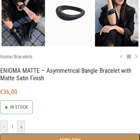
Home
/
Bracelets
ENIGMA MATTE – Asymmetrical Bangle Bracelet with
Matte Satin Finish
€
36,00
IN STOCK
-
+
ΑΓΟΡΑ ΤΩΡΑ