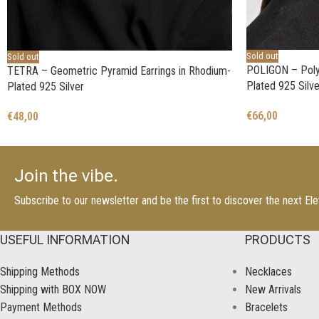
Sold out
Sold out
POLIGON – Polyg
TETRA – Geometric Pyramid Earrings in Rhodium-
Plated 925 Silve
Plated 925 Silver
€
66,00
€
48,00
Join the vibe.
Subscribe to our newsletter and be the first to discover the next E
USEFUL INFORMATION
PRODUCTS
Shipping Methods
Necklaces
Shipping with BOX NOW
New Arrivals
Payment Methods
Bracelets