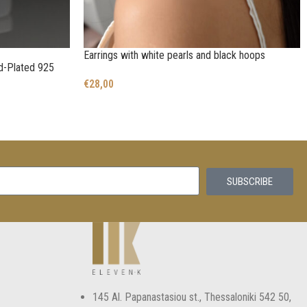
Earrings with white pearls and black hoops
ld-Plated 925
€
28,00
SUBSCRIBE
145 Αl. Papanastasiou st., Thessaloniki 542 50,