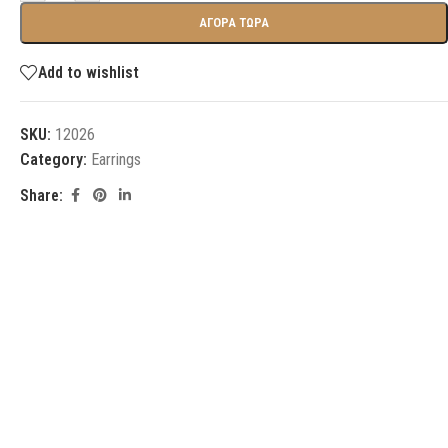
ΑΓΟΡΑ ΤΩΡΑ
Add to wishlist
SKU:
12026
Category:
Earrings
Share: