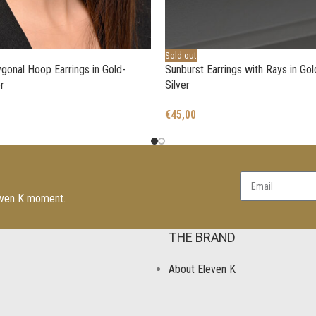
Sold out
onal Hoop Earrings in Gold-
Sunburst Earrings with Rays in Go
r
Silver
€
45,00
leven K moment.
THE BRAND
About Eleven K