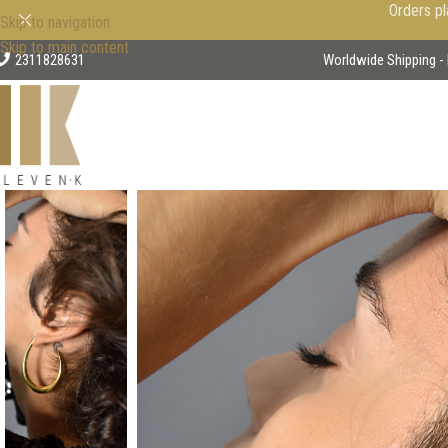
Orders pl
Skip to navigation
Skip to main content
2311828631
Worldwide Shipping - 