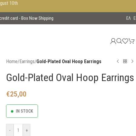
ugust 10th
 credit card - Box Now Shipping
EΛ
E
Home
/
Earrings
/
Gold-Plated Oval Hoop Earrings
Gold-Plated Oval Hoop Earrings
€
25,00
IN STOCK
-
+