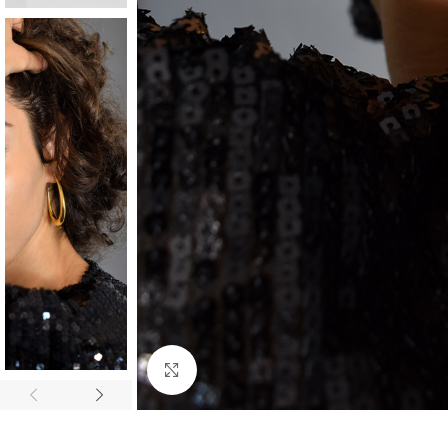
Click to enlarge