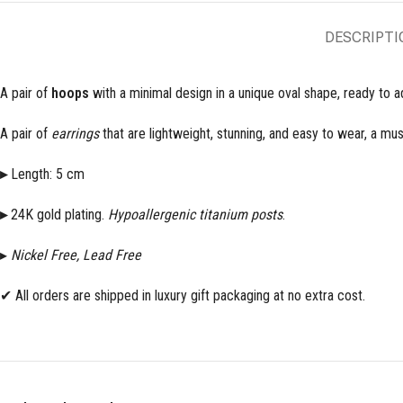
DESCRIPTI
A pair of
hoops
with a minimal design in a unique oval shape, ready to a
A pair of
earrings
that are lightweight, stunning, and easy to wear, a mus
▸
Length: 5 cm
▸
24K gold plating.
Hypoallergenic titanium posts
.
▸
Nickel Free, Lead Free
✔ All orders are shipped in luxury gift packaging at no extra cost.