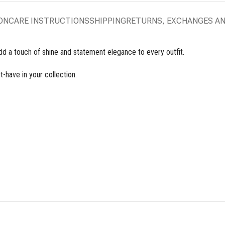
ON
CARE INSTRUCTIONS
SHIPPING
RETURNS, EXCHANGES A
dd a touch of shine and statement elegance to every outfit.
t-have in your collection.