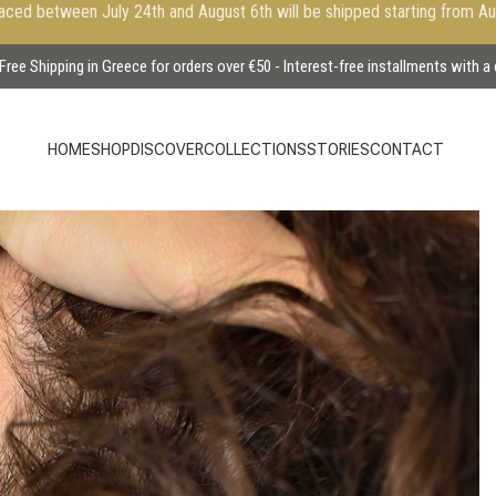
aced between July 24th and August 6th will be shipped starting from A
Free Shipping in Greece for orders over €50 - Interest-free installments with a
HOME
SHOP
DISCOVER
COLLECTIONS
STORIES
CONTACT