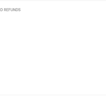
ND REFUNDS