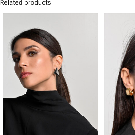
Related products