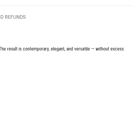
ND REFUNDS
 The result is contemporary, elegant, and versatile — without excess.