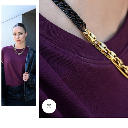
Click to enlarge