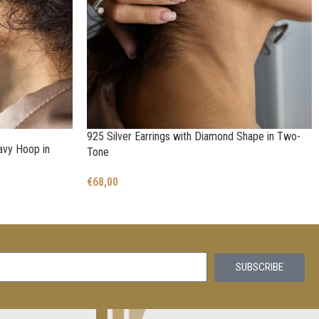
925 Silver Earrings with Diamond Shape in Two-
avy Hoop in
Tone
€
68,00
SUBSCRIBE