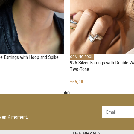
 Earrings with Hoop and Spike
COMING SOON
925 Silver Earrings with Double W
Two-Tone
€
55,00
leven K moment.
THE BRAND