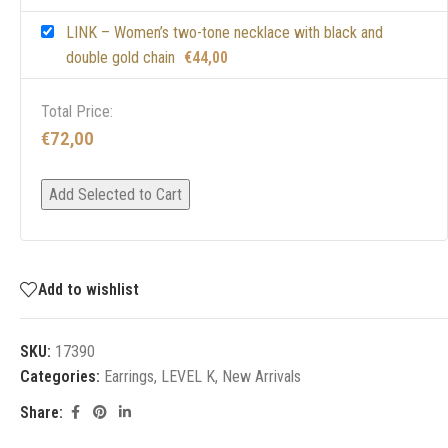
LINK – Women’s two-tone necklace with black and
double gold chain
€
44,00
Total Price:
€
72,00
Add Selected to Cart
Add to wishlist
SKU:
17390
Categories:
Earrings
,
LEVEL K
,
New Arrivals
Share: