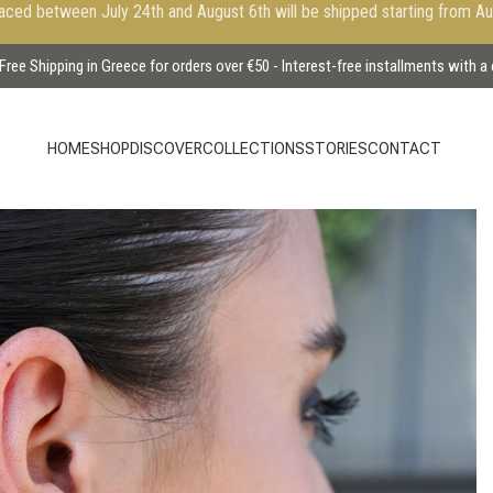
aced between July 24th and August 6th will be shipped starting from A
Free Shipping in Greece for orders over €50 - Interest-free installments with a
HOME
SHOP
DISCOVER
COLLECTIONS
STORIES
CONTACT