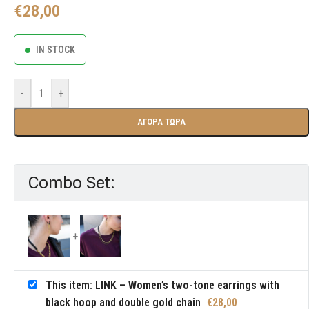
€
28,00
IN STOCK
-
+
ΑΓΟΡΑ ΤΩΡΑ
Combo Set:
This item: LINK – Women’s two-tone earrings with
black hoop and double gold chain
€
28,00