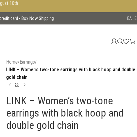
ugust 10th
 credit card - Box Now Shipping
EΛ
E
Home
/
Earrings
/
LINK – Women’s two-tone earrings with black hoop and double
gold chain
LINK – Women’s two-tone
earrings with black hoop and
double gold chain