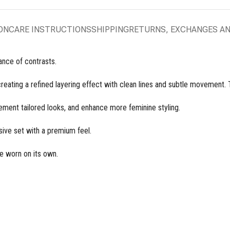
ON
CARE INSTRUCTIONS
SHIPPING
RETURNS, EXCHANGES A
nce of contrasts.
 creating a refined layering effect with clean lines and subtle movement.
ement tailored looks, and enhance more feminine styling.
ive set with a premium feel.
e worn on its own.