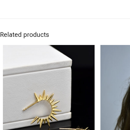
Related products