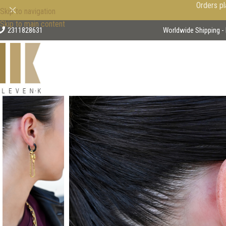
Orders pl
Skip to navigation
Skip to main content
2311828631
Worldwide Shipping - 