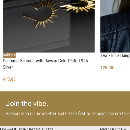
Sold out
Two-Tone Dangle
Sunburst Earrings with Rays in Gold-Plated 925
Silver
€
25,00
€
45,00
Join the vibe.
Subscribe to our newsletter and be the first to discover the next E
USEFUL INFORMATION
PRODUCTS