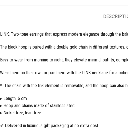
DESCRIPTI
LINK. Two-tone earrings that express modern elegance through the bala
The black hoop is paired with a double gold chain in different textures,
Easy to wear from morning to night, they elevate minimal outfits, compl
Wear them on their own or pair them with the LINK necklace for a cohes
* The chain with the link element is removable, and the hoop can also b
▸ Length: 6 cm
▸ Hoop and chains made of stainless steel
▸ Nickel free, lead free
✔ Delivered in luxurious gift packaging at no extra cost.