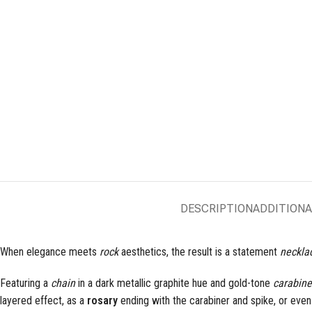
DESCRIPTION
ADDITIONA
When elegance meets
rock
aesthetics, the result is a statement
neckla
Featuring a
chain
in a dark metallic graphite hue and gold-tone
carabine
layered effect, as a
rosary
ending with the carabiner and spike, or eve