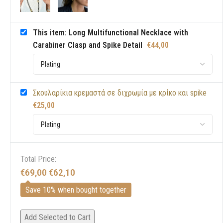
This item: Long Multifunctional Necklace with
Carabiner Clasp and Spike Detail
€
44,00
Σκουλαρίκια κρεμαστά σε διχρωμία με κρίκο και spike
€
25,00
Total Price:
€
69,00
€
62,10
Save 10% when bought together
Add Selected to Cart