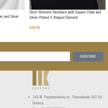
Short Women’s Necklace with Square Chain and
er and Silver
Silver-Plated V-Shaped Element
€
26,00
SUBSCRIBE
145 Αl. Papanastasiou st., Thessaloniki 542 50,
Greece