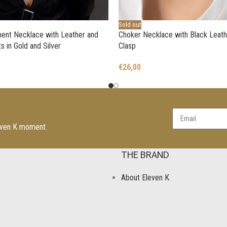
Sold out
ent Necklace with Leather and
Choker Necklace with Black Leath
s in Gold and Silver
Clasp
€
26,00
leven K moment.
THE BRAND
About Eleven K