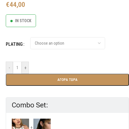
€
44,00
IN STOCK
PLATING
-
+
ΑΓΟΡΑ ΤΩΡΑ
Combo Set: