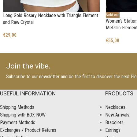
Long Gold Rosary Necklace with Triangle Element
Sold out
Women’s Statem
and Raw Crystal
Metallic Element
€
29,00
€
55,00
Join the vibe.
Subscribe to our newsletter and be the first to discover the next E
USEFUL INFORMATION
PRODUCTS
Shipping Methods
Necklaces
Shipping with BOX NOW
New Arrivals
Payment Methods
Bracelets
Exchanges / Product Returns
Earrings