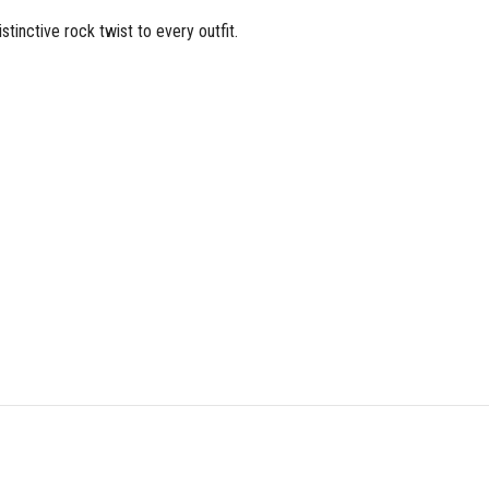
stinctive rock twist to every outfit.