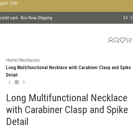
ugust 10th
 credit card - Box Now Shipping
EΛ
E
Home
/
Necklaces
/
Long Multifunctional Necklace with Carabiner Clasp and Spike
Detail
Long Multifunctional Necklace
with Carabiner Clasp and Spike
Detail