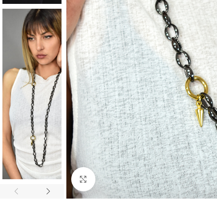
Click to enlarge