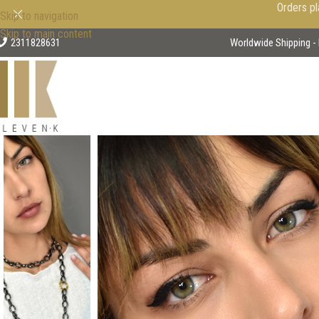
Orders pl
Skip to navigation
Skip to main content
2311828631
Worldwide Shipping - 