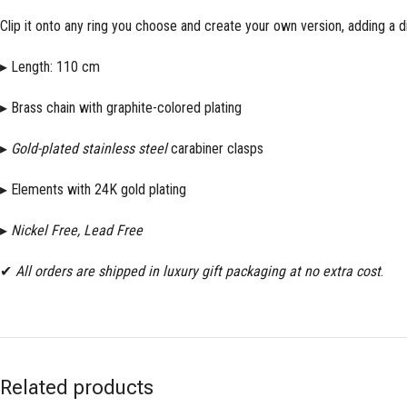
Clip it onto any ring you choose and create your own version, adding a di
▸ Length: 110 cm
▸ Brass chain with graphite-colored plating
▸
Gold-plated
stainless steel
carabiner clasps
▸ Elements with 24K gold plating
▸
Nickel Free, Lead Free
✔
All orders are shipped in luxury gift packaging at no extra cost
.
Related products