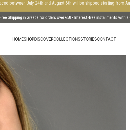
aced between July 24th and August 6th will be shipped starting from A
Free Shipping in Greece for orders over €50 - Interest-free installments with a
HOME
SHOP
DISCOVER
COLLECTIONS
STORIES
CONTACT