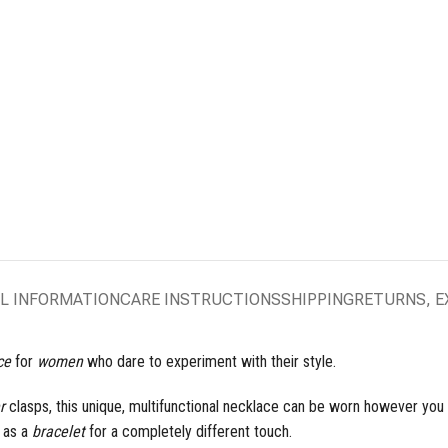
L INFORMATION
CARE INSTRUCTIONS
SHIPPING
RETURNS, 
ce
for
women
who dare to experiment with their style.
r
clasps, this unique, multifunctional necklace can be worn however you li
n as a
bracelet
for a completely different touch.