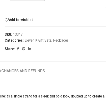
Add to wishlist
SKU:
13347
Categories:
Eleven K Gift Sets
,
Necklaces
Share:
EXCHANGES AND REFUNDS
ke: as a single strand for a sleek and bold look, doubled up to create a