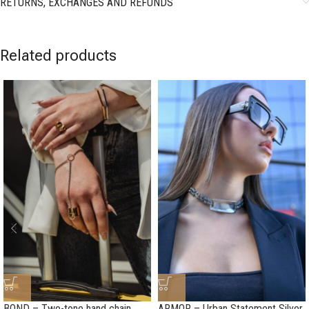
RETURNS, EXCHANGES AND REFUNDS
Related products
BOND – Two-tone hand chain
ARMOR – Urban Statement Silver