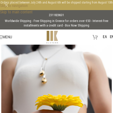
Orders placed between July 24th and August 6th will be shipped starting from August 10th
Skip to navigation
Skip to main content
2311828631
Worldwide Shipping - Free Shipping in Greece for orders over €50 - Interest-free
installments with a credit card - Box Now Shipping
EΛ
E
MENU