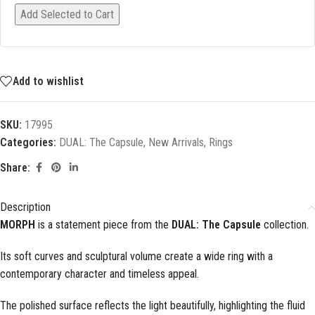
Add Selected to Cart
Add to wishlist
SKU:
17995
Categories:
DUAL: The Capsule
,
New Arrivals
,
Rings
Share:
Description
MORPH
is a statement piece from the
DUAL: The Capsule
collection.
Its soft curves and sculptural volume create a wide ring with a
contemporary character and timeless appeal.
The polished surface reflects the light beautifully, highlighting the fluid