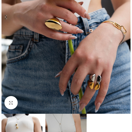
Click to enlarge