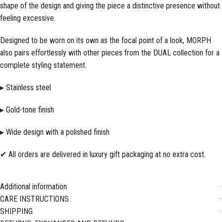
shape of the design and giving the piece a distinctive presence without
feeling excessive.
Designed to be worn on its own as the focal point of a look, MORPH
also pairs effortlessly with other pieces from the DUAL collection for a
complete styling statement.
▸ Stainless steel
▸ Gold-tone finish
▸ Wide design with a polished finish
✔ All orders are delivered in luxury gift packaging at no extra cost.
Additional information
CARE INSTRUCTIONS
SHIPPING