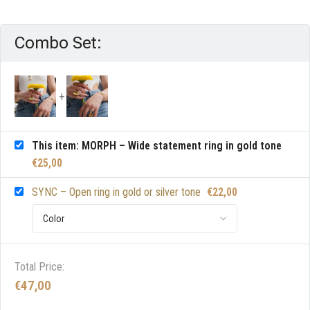
Combo Set:
This item: MORPH – Wide statement ring in gold tone
€
25,00
SYNC – Open ring in gold or silver tone
€
22,00
Total Price:
€
47,00