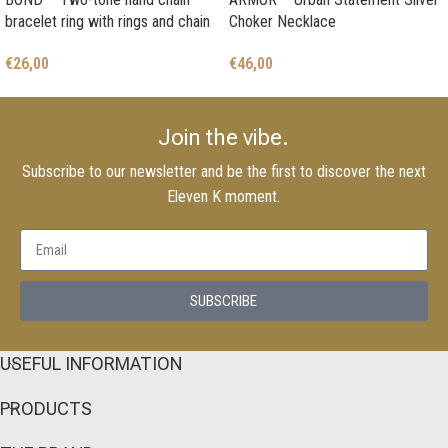
bracelet ring with rings and chain
Choker Necklace
€
26,00
€
46,00
Join the vibe.
Subscribe to our newsletter and be the first to discover the next
Eleven K moment.
SUBSCRIBE
USEFUL INFORMATION
PRODUCTS