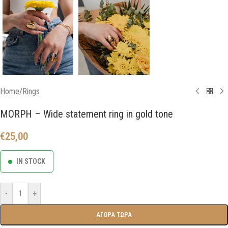
Home
/
Rings
MORPH – Wide statement ring in gold tone
€
25,00
IN STOCK
-
+
ΑΓΟΡΑ ΤΩΡΑ