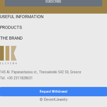
SUBSCRIBE
USEFUL INFORMATION
PRODUCTS
THE BRAND
145 Αl. Papanastasiou st., Thessaloniki 542 50, Greece
Tel.: +30 2311828631
Request Withdrawal
© ElevenKJewelry