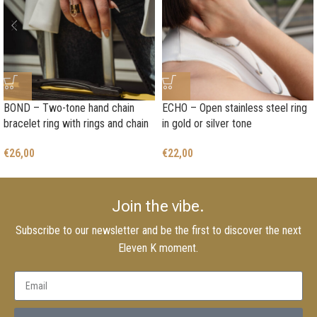
BOND – Two-tone hand chain
ECHO – Open stainless steel ring
bracelet ring with rings and chain
in gold or silver tone
€
26,00
€
22,00
Join the vibe.
Subscribe to our newsletter and be the first to discover the next
Eleven K moment.