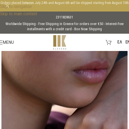
Orders placed between July 24th and August 6th will be shipped starting from August 10th
Skip to navigation
Skip to main content
2311828631
Worldwide Shipping - Free Shipping in Greece for orders over €50 - Interest-free
installments with a credit card - Box Now Shipping
EΛ
E
MENU