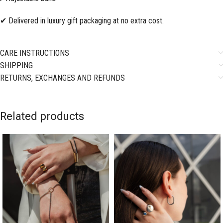
✔ Delivered in luxury gift packaging at no extra cost.
CARE INSTRUCTIONS
SHIPPING
RETURNS, EXCHANGES AND REFUNDS
Related products