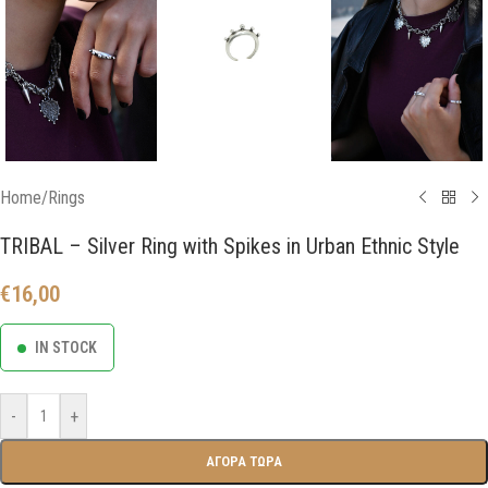
Home
/
Rings
TRIBAL – Silver Ring with Spikes in Urban Ethnic Style
€
16,00
IN STOCK
-
+
ΑΓΟΡΑ ΤΩΡΑ