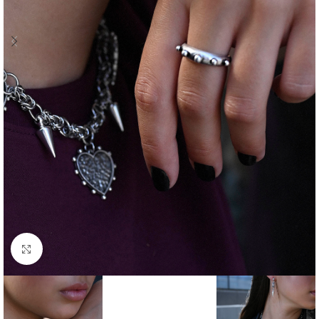
Click to enlarge