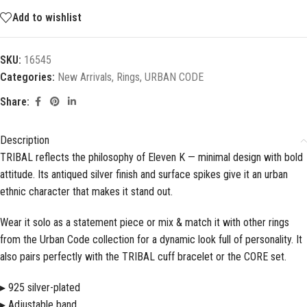
Add to wishlist
SKU:
16545
Categories:
New Arrivals
,
Rings
,
URBAN CODE
Share:
Description
TRIBAL reflects the philosophy of Eleven K — minimal design with bold
attitude. Its antiqued silver finish and surface spikes give it an urban
ethnic character that makes it stand out.
Wear it solo as a statement piece or mix & match it with other rings
from the Urban Code collection for a dynamic look full of personality. It
also pairs perfectly with the TRIBAL cuff bracelet or the CORE set.
▸ 925 silver-plated
▸ Adjustable band